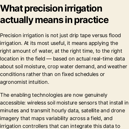
What precision irrigation
actually means in practice
Precision irrigation is not just drip tape versus flood
irrigation. At its most useful, it means applying the
right amount of water, at the right time, to the right
location in the field — based on actual real-time data
about soil moisture, crop water demand, and weather
conditions rather than on fixed schedules or
agronomist intuition.
The enabling technologies are now genuinely
accessible: wireless soil moisture sensors that install in
minutes and transmit hourly data, satellite and drone
imagery that maps variability across a field, and
irrigation controllers that can integrate this data to