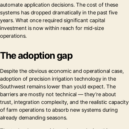
automate application decisions. The cost of these
systems has dropped dramatically in the past five
years. What once required significant capital
investment is now within reach for mid-size
operations.
The adoption gap
Despite the obvious economic and operational case,
adoption of precision irrigation technology in the
Southwest remains lower than you’d expect. The
barriers are mostly not technical — they’re about
trust, integration complexity, and the realistic capacity
of farm operations to absorb new systems during
already demanding seasons.