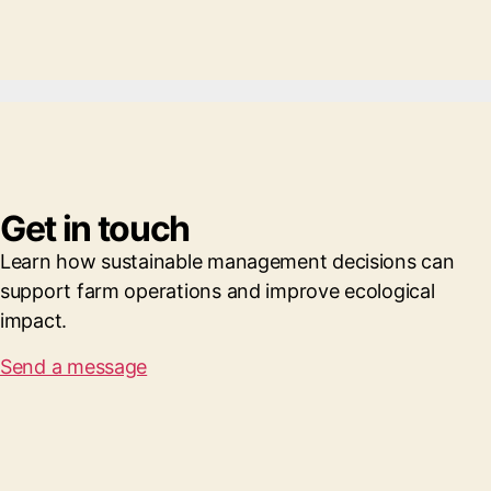
Get in touch
Learn how sustainable management decisions can
support farm operations and improve ecological
impact.
Send a message