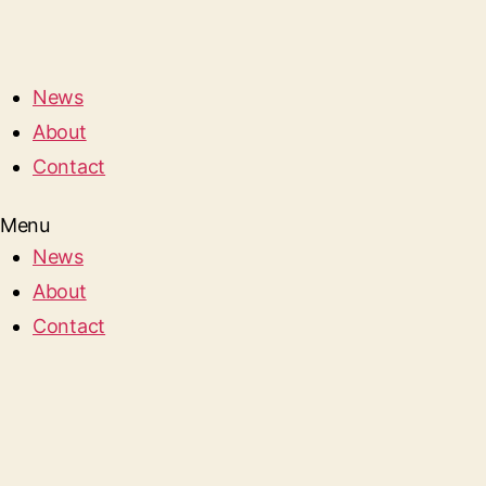
News
About
Contact
Menu
News
About
Contact