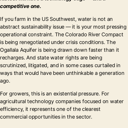
competitive one.
If you farm in the US Southwest, water is not an
abstract sustainability issue — it is your most pressing
operational constraint. The Colorado River Compact
is being renegotiated under crisis conditions. The
Ogallala Aquifer is being drawn down faster than it
recharges. And state water rights are being
scrutinized, litigated, and in some cases curtailed in
ways that would have been unthinkable a generation
ago.
For growers, this is an existential pressure. For
agricultural technology companies focused on water
efficiency, it represents one of the clearest
commercial opportunities in the sector.