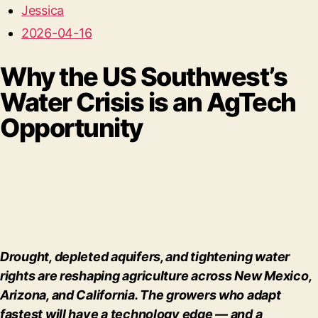
Jessica
2026-04-16
Why the US Southwest’s
Water Crisis is an AgTech
Opportunity
Drought, depleted aquifers, and tightening water
rights are reshaping agriculture across New Mexico,
Arizona, and California. The growers who adapt
fastest will have a technology edge — and a