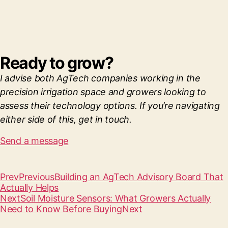
Ready to grow?
I advise both AgTech companies working in the
precision irrigation space and growers looking to
assess their technology options. If you’re navigating
either side of this, get in touch.
Send a message
Prev
Previous
Building an AgTech Advisory Board That
Actually Helps
Next
Soil Moisture Sensors: What Growers Actually
Need to Know Before Buying
Next