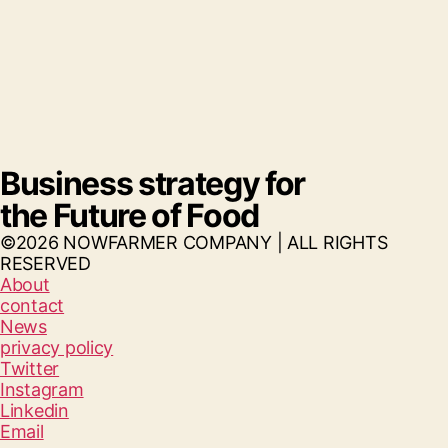
Business strategy for
the Future of Food
©2026 NOWFARMER COMPANY | ALL RIGHTS
RESERVED
About
contact
News
privacy policy
Twitter
Instagram
Linkedin
Email