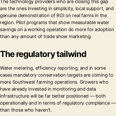
The technology providers who are closing this gap
are the ones investing in simplicity, local support, and
genuine demonstration of ROI on real farms in the
region. Pilot programs that show measurable water
savings on a working operation do more for adoption
than any amount of trade show marketing.
The regulatory tailwind
Water metering, efficiency reporting, and in some
cases mandatory conservation targets are coming to
more Southwest farming operations. Growers who
have already invested in monitoring and data
infrastructure will be far better positioned — both
operationally and in terms of regulatory compliance —
than those who haven’t.